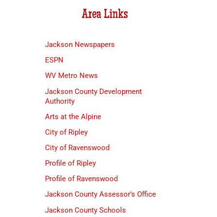
Area Links
Jackson Newspapers
ESPN
WV Metro News
Jackson County Development
Authority
Arts at the Alpine
City of Ripley
City of Ravenswood
Profile of Ripley
Profile of Ravenswood
Jackson County Assessor's Office
Jackson County Schools