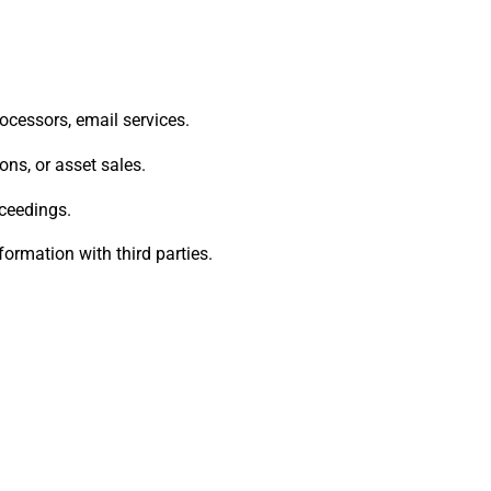
ocessors, email services.
ons, or asset sales.
oceedings.
ormation with third parties.