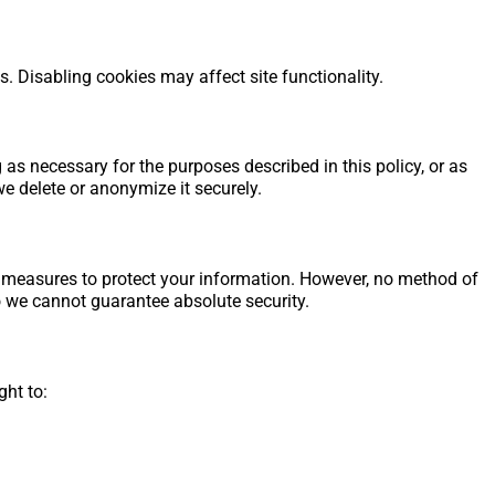
 Disabling cookies may affect site functionality.
as necessary for the purposes described in this policy, or as
we delete or anonymize it securely.
 measures to protect your information. However, no method of
o we cannot guarantee absolute security.
ght to: