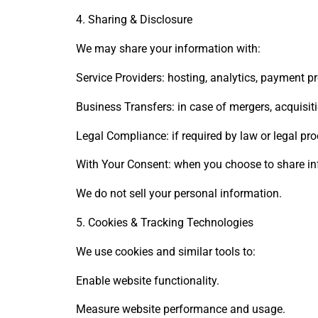
4. Sharing & Disclosure
We may share your information with:
Service Providers: hosting, analytics, payment pr
Business Transfers: in case of mergers, acquisiti
Legal Compliance: if required by law or legal pr
With Your Consent: when you choose to share inf
We do not sell your personal information.
5. Cookies & Tracking Technologies
We use cookies and similar tools to:
Enable website functionality.
Measure website performance and usage.