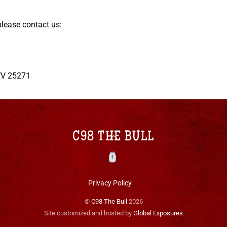
please contact us:
 WV 25271
Back
C98 THE BULL
To
Top
Facebook
Privacy Policy
©
C98 The Bull
2026
Site customized and hosted by
Global Exposures