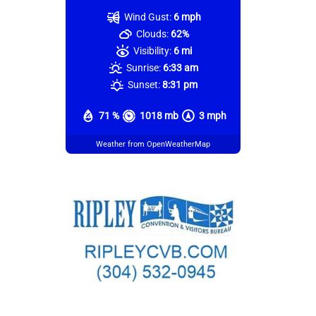
Wind Gust:
6 mph
Clouds:
62%
Visibility:
6 mi
Sunrise:
6:33 am
Sunset:
8:31 pm
71 %
1018 mb
3 mph
Weather from OpenWeatherMap