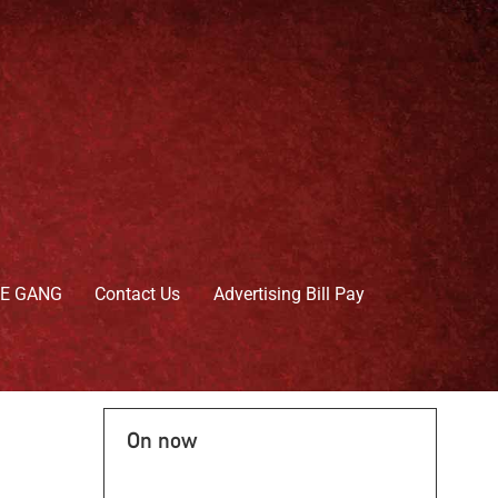
HE GANG
Contact Us
Advertising Bill Pay
On now