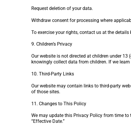
Request deletion of your data.
Withdraw consent for processing where applicab
To exercise your rights, contact us at the details
9. Children’s Privacy
Our website is not directed at children under 13
knowingly collect data from children. If we learn 
10. Third-Party Links
Our website may contain links to third-party webs
of those sites.
11. Changes to This Policy
We may update this Privacy Policy from time to t
“Effective Date.”