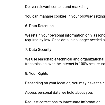
Deliver relevant content and marketing.
You can manage cookies in your browser settings.
6. Data Retention
We retain your personal information only as long 
required by law. Once data is no longer needed, 
7. Data Security
We use reasonable technical and organizational
transmission over the Internet is 100% secure, s
8. Your Rights
Depending on your location, you may have the ri
Access personal data we hold about you.
Request corrections to inaccurate information.