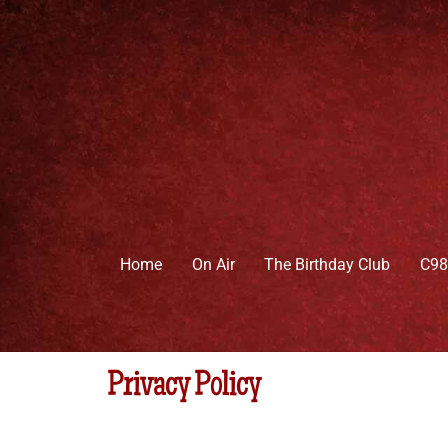
Skip
to
content
Home
On Air
The Birthday Club
C98
Privacy Policy