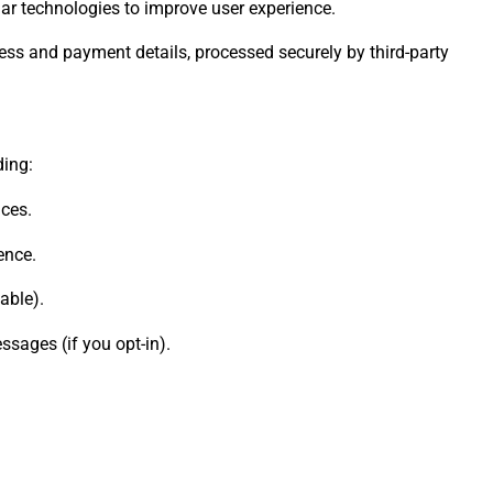
lar technologies to improve user experience.
ress and payment details, processed securely by third-party
ding:
ces.
ence.
able).
sages (if you opt-in).