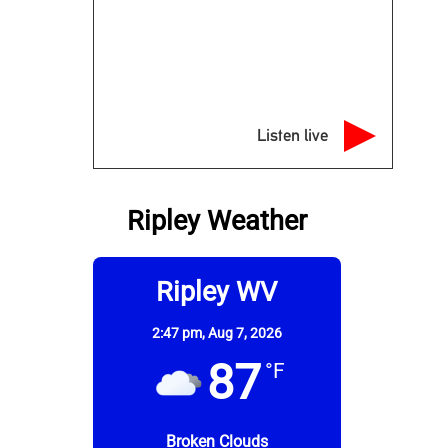
Listen live
Ripley Weather
Ripley WV
2:47 pm,
Aug 7, 2026
87
°F
Broken Clouds