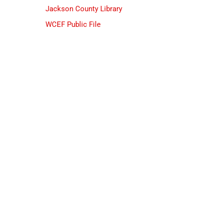
Jackson County Library
WCEF Public File