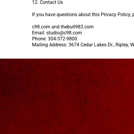
12. Contact Us
If you have questions about this Privacy Policy, 
c98.com and thebull983.com
Email: studio@c98.com
Phone: 304-372-9800
Mailing Address: 3674 Cedar Lakes Dr., Ripley,