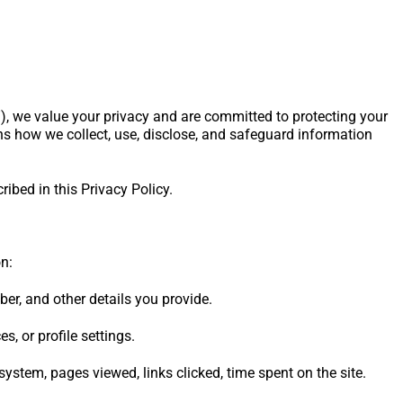
), we value your privacy and are committed to protecting your
ns how we collect, use, disclose, and safeguard information
ribed in this Privacy Policy.
n:
r, and other details you provide.
s, or profile settings.
ystem, pages viewed, links clicked, time spent on the site.