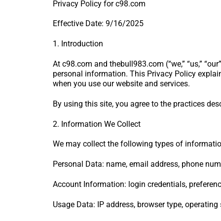
Privacy Policy for c98.com
Effective Date: 9/16/2025
1. Introduction
At c98.com and thebull983.com (“we,” “us,” “our”
personal information. This Privacy Policy explai
when you use our website and services.
By using this site, you agree to the practices desc
2. Information We Collect
We may collect the following types of informatio
Personal Data: name, email address, phone numbe
Account Information: login credentials, preference
Usage Data: IP address, browser type, operating s