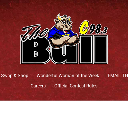
 Swap & Shop
Wonderful Woman of the Week
EMAIL T
Careers
Official Contest Rules