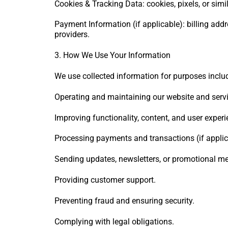
Cookies & Tracking Data: cookies, pixels, or simi
Payment Information (if applicable): billing add
providers.
3. How We Use Your Information
We use collected information for purposes inclu
Operating and maintaining our website and servi
Improving functionality, content, and user experi
Processing payments and transactions (if applic
Sending updates, newsletters, or promotional mes
Providing customer support.
Preventing fraud and ensuring security.
Complying with legal obligations.