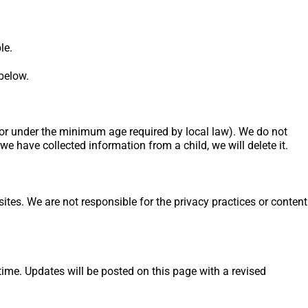
le.
 below.
 (or under the minimum age required by local law). We do not
we have collected information from a child, we will delete it.
ites. We are not responsible for the privacy practices or content
ime. Updates will be posted on this page with a revised